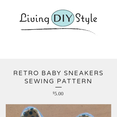
RETRO BABY SNEAKERS
SEWING PATTERN
5.00
$