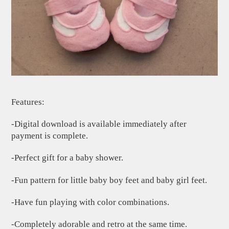
Features:
-Digital download is available immediately after
payment is complete.
-Perfect gift for a baby shower.
-Fun pattern for little baby boy feet and baby girl feet.
-Have fun playing with color combinations.
-Completely adorable and retro at the same time.