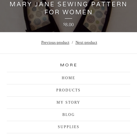
MARY JANE SEWING PATTERN
FOR WOMEN
8.00
$
Previous product
Next product
MORE
HOME
PRODUCTS
MY STORY
BLOG
SUPPLIES