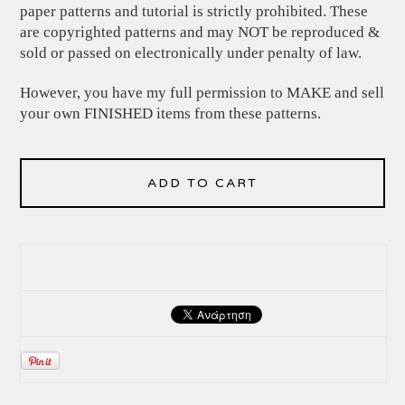
paper patterns and tutorial is strictly prohibited. These
are copyrighted patterns and may NOT be reproduced &
sold or passed on electronically under penalty of law.
However, you have my full permission to MAKE and sell
your own FINISHED items from these patterns.
ADD TO CART