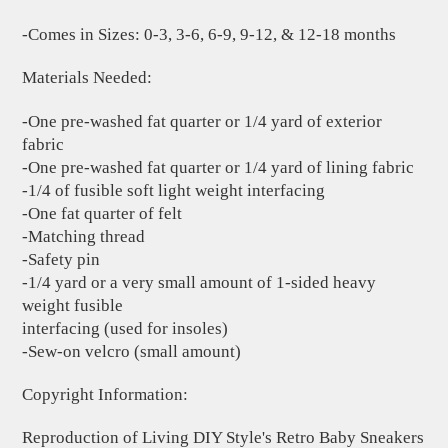
-Comes in Sizes: 0-3, 3-6, 6-9, 9-12, & 12-18 months
Materials Needed:
-One pre-washed fat quarter or 1/4 yard of exterior
fabric
-One pre-washed fat quarter or 1/4 yard of lining fabric
-1/4 of fusible soft light weight interfacing
-One fat quarter of felt
-Matching thread
-Safety pin
-1/4 yard or a very small amount of 1-sided heavy
weight fusible
interfacing (used for insoles)
-Sew-on velcro (small amount)
Copyright Information:
Reproduction of Living DIY Style's Retro Baby Sneakers