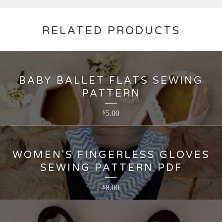
RELATED PRODUCTS
BABY BALLET FLATS SEWING
PATTERN
5.00
$
WOMEN'S FINGERLESS GLOVES
SEWING PATTERN PDF
8.00
$