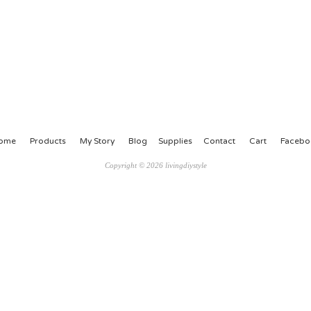
ome
Products
My Story
Blog
Supplies
Contact
Cart
Facebo
Copyright © 2026 livingdiystyle