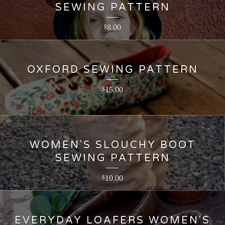
SEWING PATTERN
8.00
$
OXFORD SEWING PATTERN
15.00
$
WOMEN'S SLOUCHY BOOT
SEWING PATTERN
10.00
$
EVERYDAY LOAFERS WOMEN'S