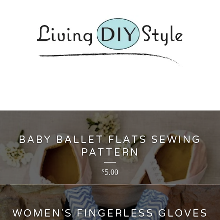
BABY BALLET FLATS SEWING
PATTERN
5.00
$
WOMEN'S FINGERLESS GLOVES