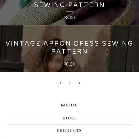
SEWING PATTERN
8.00
$
VINTAGE APRON DRESS SEWING
PATTERN
8.00
$
1
2
3
MORE
HOME
PRODUCTS