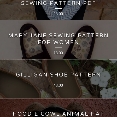
SEWING PATTERN PDF
8.00
$
MARY JANE SEWING PATTERN
FOR WOMEN
8.00
$
GILLIGAN SHOE PATTERN
8.00
$
HOODIE COWL ANIMAL HAT