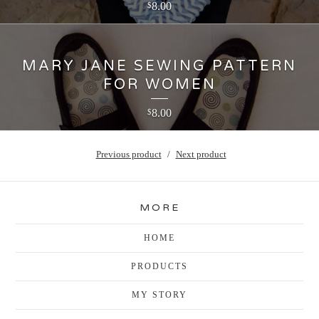
8.00
$
MARY JANE SEWING PATTERN
FOR WOMEN
8.00
$
Previous product
Next product
MORE
HOME
PRODUCTS
MY STORY