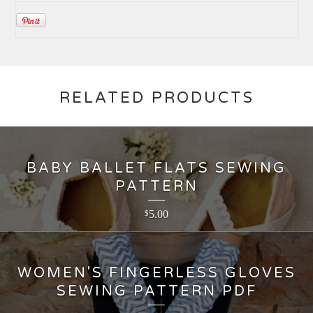
RELATED PRODUCTS
BABY BALLET FLATS SEWING
PATTERN
5.00
$
WOMEN'S FINGERLESS GLOVES
SEWING PATTERN PDF