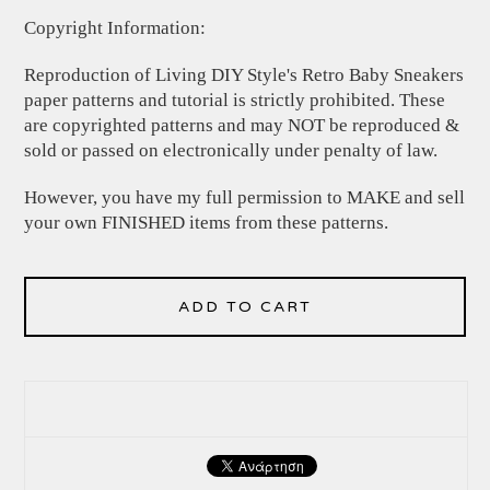
Copyright Information:
Reproduction of Living DIY Style's Retro Baby Sneakers
paper patterns and tutorial is strictly prohibited. These
are copyrighted patterns and may NOT be reproduced &
sold or passed on electronically under penalty of law.
However, you have my full permission to MAKE and sell
your own FINISHED items from these patterns.
ADD TO CART