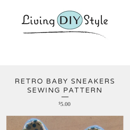
RETRO BABY SNEAKERS
SEWING PATTERN
5.00
$