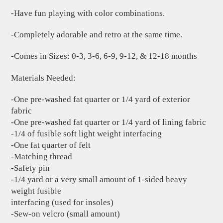
-Have fun playing with color combinations.
-Completely adorable and retro at the same time.
-Comes in Sizes: 0-3, 3-6, 6-9, 9-12, & 12-18 months
Materials Needed:
-One pre-washed fat quarter or 1/4 yard of exterior
fabric
-One pre-washed fat quarter or 1/4 yard of lining fabric
-1/4 of fusible soft light weight interfacing
-One fat quarter of felt
-Matching thread
-Safety pin
-1/4 yard or a very small amount of 1-sided heavy
weight fusible
interfacing (used for insoles)
-Sew-on velcro (small amount)