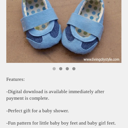
Features:
-Digital download is available immediately after
payment is complete.
-Perfect gift for a baby shower.
-Fun pattern for little baby boy feet and baby girl feet.