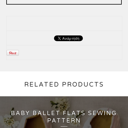
RELATED PRODUCTS
BABY BALLET FLATS SEWING
PATTERN