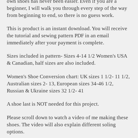
own shoes has never been easier. Even if you are a
beginner, I will walk you through every step of the way
from beginning to end, so there is no guess work.
This is product is an instant download. You will receive
the tutorial and sewing pattern PDF in an email
immediately after your payment is complete.
Sizes included in pattern- Sizes 4-14 1/2 Women's USA
& Canadian, half sizes are also included.
Women's Shoe Conversion chart: UK sizes 1 1/2- 11 1/2,
Australian sizes 2- 13, European sizes 34-46 1/2,
Russian & Ukraine sizes 32 1/2- 41
A shoe last is NOT needed for this project.
Please scroll down to watch a video of me making these
shoes. The video will also explain different soling
options.