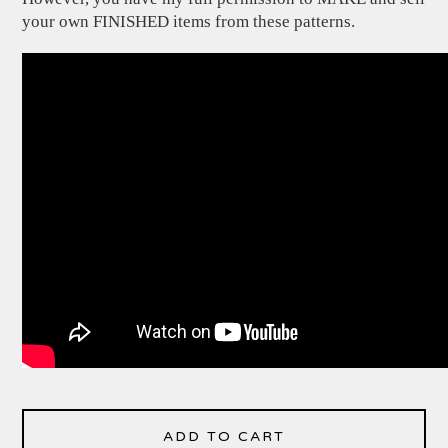
your own FINISHED items from these patterns.
ADD TO CART