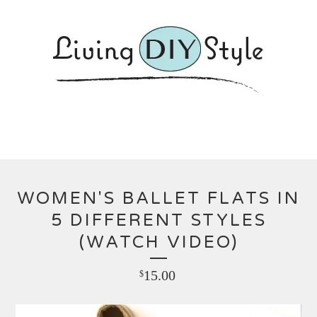
WOMEN'S BALLET FLATS IN
5 DIFFERENT STYLES
(WATCH VIDEO)
15.00
$