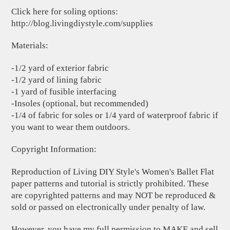
Click here for soling options:
http://blog.livingdiystyle.com/supplies
Materials:
-1/2 yard of exterior fabric
-1/2 yard of lining fabric
-1 yard of fusible interfacing
-Insoles (optional, but recommended)
-1/4 of fabric for soles or 1/4 yard of waterproof fabric if
you want to wear them outdoors.
Copyright Information:
Reproduction of Living DIY Style's Women's Ballet Flat
paper patterns and tutorial is strictly prohibited. These
are copyrighted patterns and may NOT be reproduced &
sold or passed on electronically under penalty of law.
However, you have my full permission to MAKE and sell