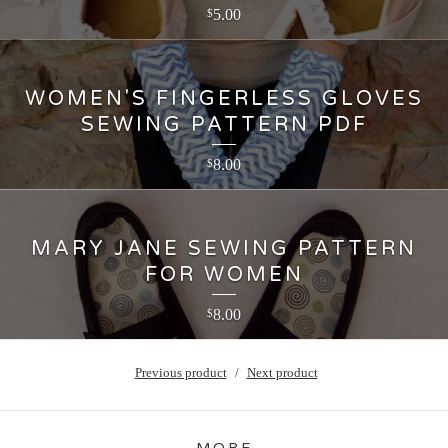
5.00
$
WOMEN'S FINGERLESS GLOVES
SEWING PATTERN PDF
8.00
$
MARY JANE SEWING PATTERN
FOR WOMEN
8.00
$
Previous product
Next product
MORE