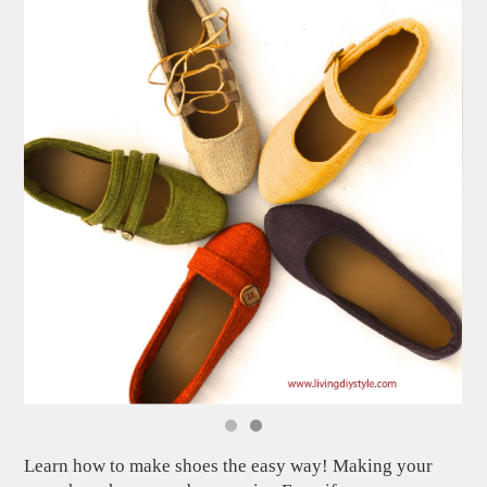
Learn how to make shoes the easy way! Making your